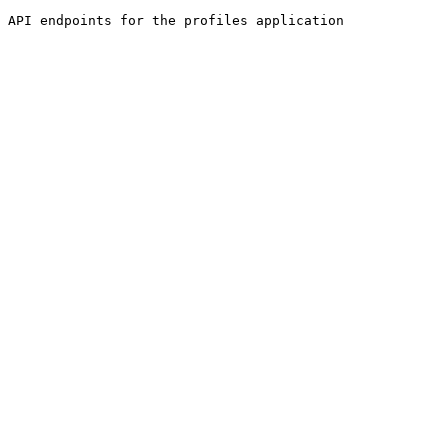
API endpoints for the profiles application